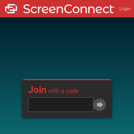
Login
Join
with a code